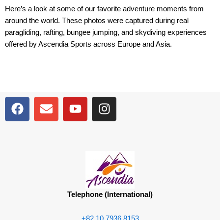
Here’s a look at some of our favorite adventure moments from
around the world. These photos were captured during real
paragliding, rafting, bungee jumping, and skydiving experiences
offered by Ascendia Sports across Europe and Asia.
F
E
Y
I
a
n
o
n
c
v
u
s
e
e
t
t
b
l
u
a
o
o
b
g
o
p
e
r
k
e
a
Telephone (International)
m
+82 10 7936 8153