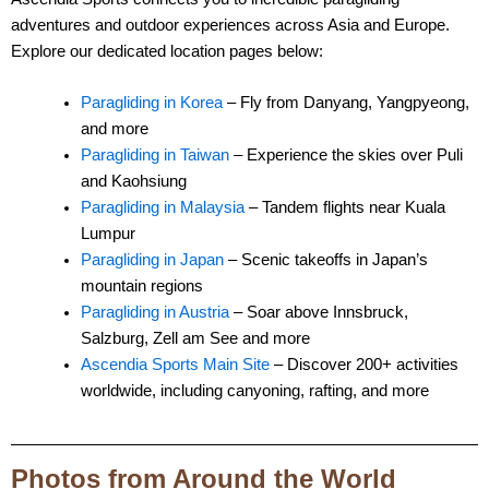
adventures and outdoor experiences across Asia and Europe.
Explore our dedicated location pages below:
Paragliding in Korea
– Fly from Danyang, Yangpyeong,
and more
Paragliding in Taiwan
– Experience the skies over Puli
and Kaohsiung
Paragliding in Malaysia
– Tandem flights near Kuala
Lumpur
Paragliding in Japan
– Scenic takeoffs in Japan’s
mountain regions
Paragliding in Austria
– Soar above Innsbruck,
Salzburg, Zell am See and more
Ascendia Sports Main Site
– Discover 200+ activities
worldwide, including canyoning, rafting, and more
Photos from Around the World