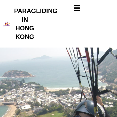
Skip
Menu
to
PARAGLIDING
content
IN
HONG
KONG