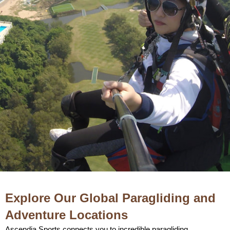
Explore Our Global Paragliding and
Adventure Locations
Ascendia Sports connects you to incredible paragliding