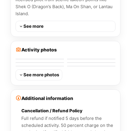
Shek O (Dragon’s Back), Ma On Shan, or Lantau
Island.
See more
Activity photos
See more photos
Additional information
Cancellation / Refund Policy
Full refund if notified 5 days before the
scheduled activity. 50 percent charge on the