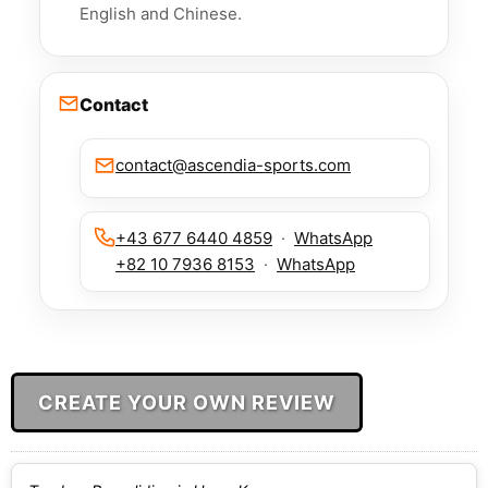
English and Chinese.
Contact
contact@ascendia-sports.com
+43 677 6440 4859
·
WhatsApp
+82 10 7936 8153
·
WhatsApp
CREATE YOUR OWN REVIEW