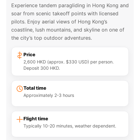
Experience tandem paragliding in Hong Kong and
soar from scenic takeoff points with licensed
pilots. Enjoy aerial views of Hong Kong’s
coastline, lush mountains, and skyline on one of
the city’s top outdoor adventures.
Price
2,600 HKD (approx. $330 USD) per person.
Deposit 300 HKD.
Total time
Approximately 2-3 hours
Flight time
Typically 10-20 minutes, weather dependent.