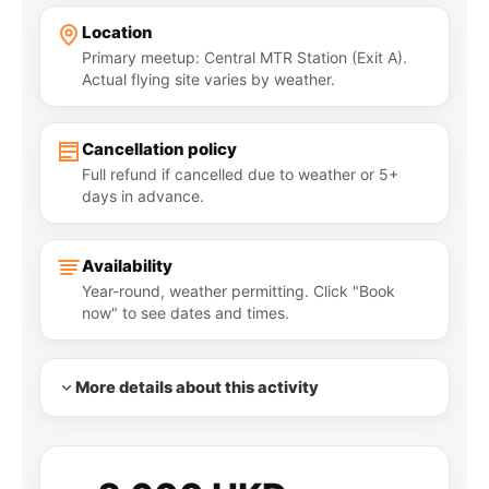
Location
Primary meetup: Central MTR Station (Exit A).
Actual flying site varies by weather.
Cancellation policy
Full refund if cancelled due to weather or 5+
days in advance.
Availability
Year-round, weather permitting. Click "Book
now" to see dates and times.
More details about this activity