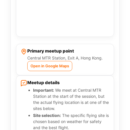
Primary meetup point
Central MTR Station, Exit A, Hong Kong.
Open in Google Maps
Meetup details
Important:
We meet at Central MTR
Station at the start of the session, but
the actual flying location is at one of the
sites below.
Site selection:
The specific flying site is
chosen based on weather for safety
and the best flight.