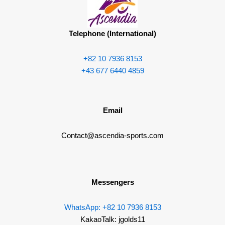
o
o
b
g
o
p
e
r
k
e
a
Telephone (International)
m
+82 10 7936 8153
+43 677 6440 4859
Email
Contact@ascendia-sports.com
Messengers
WhatsApp: +82 10 7936 8153
KakaoTalk: jgolds11