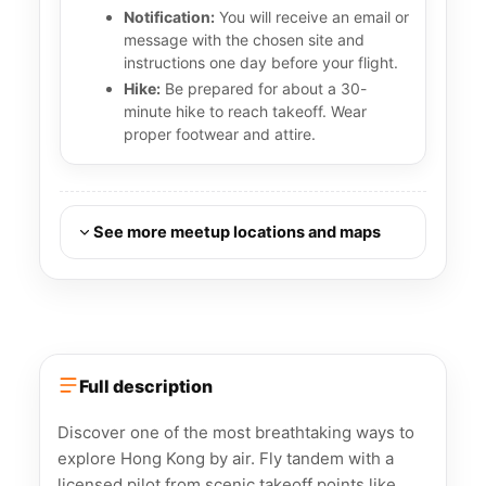
Notification:
You will receive an email or
message with the chosen site and
instructions one day before your flight.
Hike:
Be prepared for about a 30-
minute hike to reach takeoff. Wear
proper footwear and attire.
See more meetup locations and maps
Full description
Discover one of the most breathtaking ways to
explore Hong Kong by air. Fly tandem with a
licensed pilot from scenic takeoff points like