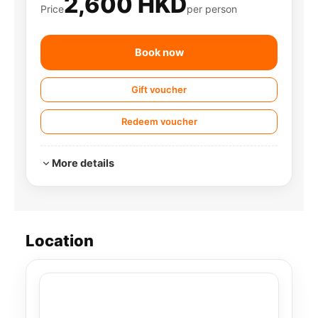
2,600 HKD
Price
per person
Book now
Gift voucher
Redeem voucher
More details
Location