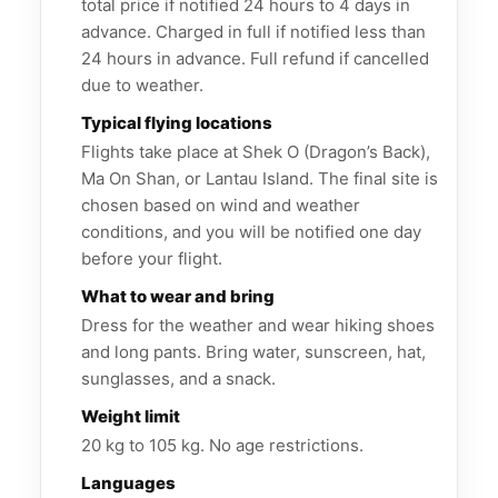
total price if notified 24 hours to 4 days in
advance. Charged in full if notified less than
24 hours in advance. Full refund if cancelled
due to weather.
Typical flying locations
Flights take place at Shek O (Dragon’s Back),
Ma On Shan, or Lantau Island. The final site is
chosen based on wind and weather
conditions, and you will be notified one day
before your flight.
What to wear and bring
Dress for the weather and wear hiking shoes
and long pants. Bring water, sunscreen, hat,
sunglasses, and a snack.
Weight limit
20 kg to 105 kg. No age restrictions.
Languages