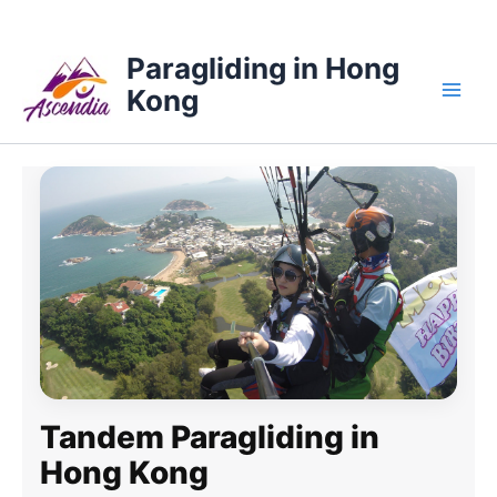
Skip
Main
to
Paragliding in Hong
content
Kong
Men
Tandem Paragliding in
Hong Kong